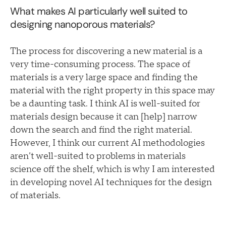
What makes AI particularly well suited to
designing nanoporous materials?
The process for discovering a new material is a
very time-consuming process. The space of
materials is a very large space and finding the
material with the right property in this space may
be a daunting task. I think AI is well-suited for
materials design because it can [help] narrow
down the search and find the right material.
However, I think our current AI methodologies
aren’t well-suited to problems in materials
science off the shelf, which is why I am interested
in developing novel AI techniques for the design
of materials.