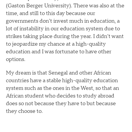
(Gaston Berger University). There was also at the
time, and still to this day because our
governments don’t invest much in education, a
lot of instability in our education system due to
strikes taking place during the year. I didn’t want
to jeopardize my chance at a high-quality
education and I was fortunate to have other
options.
My dream is that Senegal and other African
countries have a stable high-quality education
system such as the ones in the West, so that an
African student who decides to study abroad
does so not because they have to but because
they choose to.