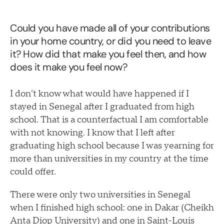
Could you have made all of your contributions
in your home country, or did you need to leave
it? How did that make you feel then, and how
does it make you feel now?
I don’t know what would have happened if I
stayed in Senegal after I graduated from high
school. That is a counterfactual I am comfortable
with not knowing. I know that I left after
graduating high school because I was yearning for
more than universities in my country at the time
could offer.
There were only two universities in Senegal
when I finished high school: one in Dakar (Cheikh
Anta Diop University) and one in Saint-Louis