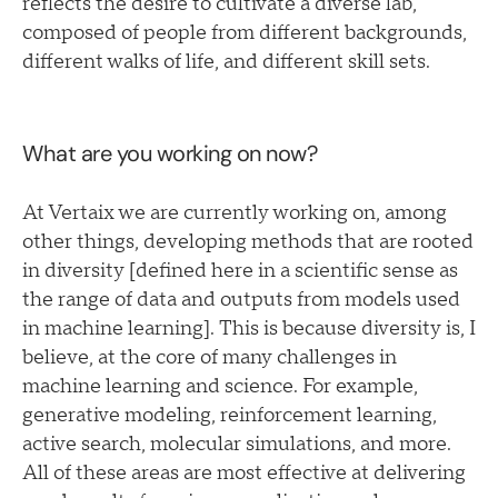
reflects the desire to cultivate a diverse lab,
composed of people from different backgrounds,
different walks of life, and different skill sets.
What are you working on now?
At Vertaix we are currently working on, among
other things, developing methods that are rooted
in diversity [defined here in a scientific sense as
the range of data and outputs from models used
in machine learning]. This is because diversity is, I
believe, at the core of many challenges in
machine learning and science. For example,
generative modeling, reinforcement learning,
active search, molecular simulations, and more.
All of these areas are most effective at delivering