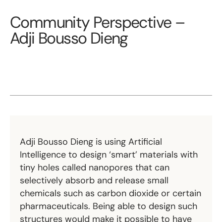
Community Perspective –
Adji Bousso Dieng
Adji Bousso Dieng is using Artificial
Intelligence to design ‘smart’ materials with
tiny holes called nanopores that can
selectively absorb and release small
chemicals such as carbon dioxide or certain
pharmaceuticals. Being able to design such
structures would make it possible to have