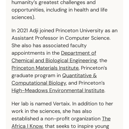
humanity’s greatest challenges and
opportunities, including in health and life
sciences).
In 2021 Adji joined Princeton University as an
Assistant Professor in Computer Science.
She also has associated faculty
appointments in the
Department of
Chemical and Biological Engineering
, the
Princeton Materials Institute
, Princeton’s
graduate program in
Quantitative &
Computational Biology
, and Princeton’s
High-Meadows Environmental Institute
.
Her lab is named Vertaix. In addition to her
work in the sciences, she has also
established a non-profit organization
The
Africa I Know
, that seeks to inspire young