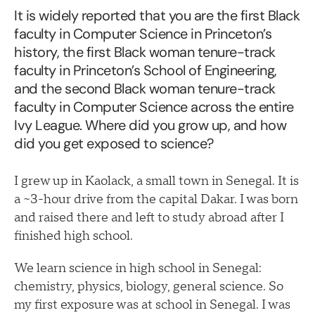
It is widely reported that you are the first Black
faculty in Computer Science in Princeton’s
history, the first Black woman tenure-track
faculty in Princeton’s School of Engineering,
and the second Black woman tenure-track
faculty in Computer Science across the entire
Ivy League. Where did you grow up, and how
did you get exposed to science?
I grew up in Kaolack, a small town in Senegal. It is
a ~3-hour drive from the capital Dakar. I was born
and raised there and left to study abroad after I
finished high school.
We learn science in high school in Senegal:
chemistry, physics, biology, general science. So
my first exposure was at school in Senegal. I was