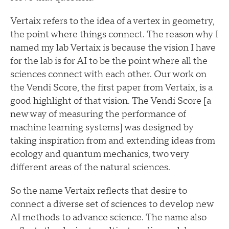
Vertaix refers to the idea of a vertex in geometry,
the point where things connect. The reason why I
named my lab Vertaix is because the vision I have
for the lab is for AI to be the point where all the
sciences connect with each other. Our work on
the Vendi Score, the first paper from Vertaix, is a
good highlight of that vision. The Vendi Score [a
new way of measuring the performance of
machine learning systems] was designed by
taking inspiration from and extending ideas from
ecology and quantum mechanics, two very
different areas of the natural sciences.
So the name Vertaix reflects that desire to
connect a diverse set of sciences to develop new
AI methods to advance science. The name also