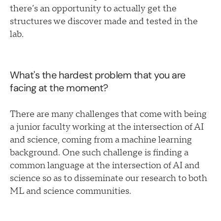
there’s an opportunity to actually get the
structures we discover made and tested in the
lab.
What's the hardest problem that you are
facing at the moment?
There are many challenges that come with being
a junior faculty working at the intersection of AI
and science, coming from a machine learning
background. One such challenge is finding a
common language at the intersection of AI and
science so as to disseminate our research to both
ML and science communities.