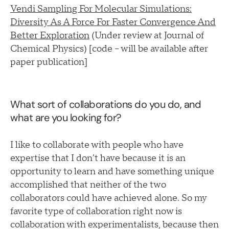
Vendi Sampling For Molecular Simulations:
Diversity As A Force For Faster Convergence And
Better Exploration
(Under review at Journal of
Chemical Physics) [code – will be available after
paper publication]
What sort of collaborations do you do, and
what are you looking for?
I like to collaborate with people who have
expertise that I don’t have because it is an
opportunity to learn and have something unique
accomplished that neither of the two
collaborators could have achieved alone. So my
favorite type of collaboration right now is
collaboration with experimentalists, because then