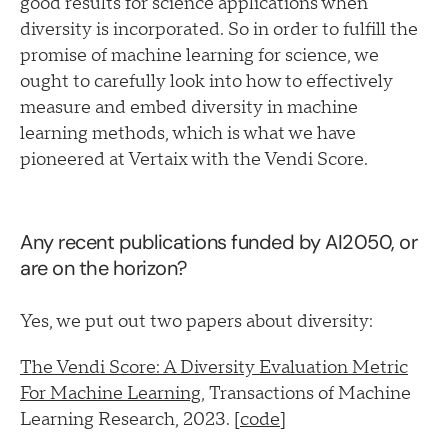
good results for science applications when
diversity is incorporated. So in order to fulfill the
promise of machine learning for science, we
ought to carefully look into how to effectively
measure and embed diversity in machine
learning methods, which is what we have
pioneered at Vertaix with the Vendi Score.
Any recent publications funded by AI2050, or
are on the horizon?
Yes, we put out two papers about diversity:
The Vendi Score: A Diversity Evaluation Metric
For Machine Learning
, Transactions of Machine
Learning Research, 2023. [
code
]