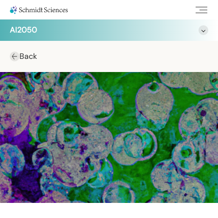
AI2050
Back