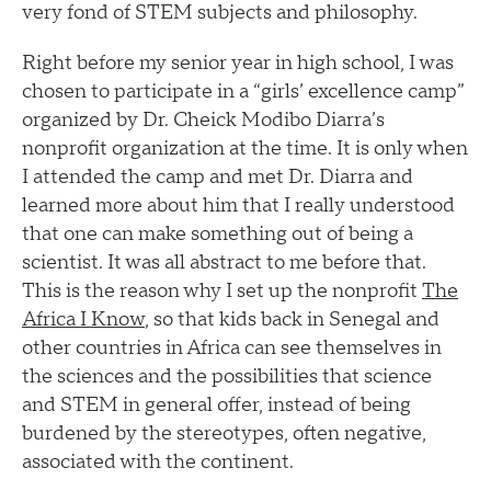
very fond of STEM subjects and philosophy.
Right before my senior year in high school, I was
chosen to participate in a “girls’ excellence camp”
organized by Dr. Cheick Modibo Diarra’s
nonprofit organization at the time. It is only when
I attended the camp and met Dr. Diarra and
learned more about him that I really understood
that one can make something out of being a
scientist. It was all abstract to me before that.
This is the reason why I set up the nonprofit
The
Africa I Know
, so that kids back in Senegal and
other countries in Africa can see themselves in
the sciences and the possibilities that science
and STEM in general offer, instead of being
burdened by the stereotypes, often negative,
associated with the continent.