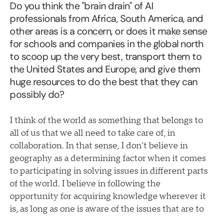
Do you think the "brain drain" of AI
professionals from Africa, South America, and
other areas is a concern, or does it make sense
for schools and companies in the global north
to scoop up the very best, transport them to
the United States and Europe, and give them
huge resources to do the best that they can
possibly do?
I think of the world as something that belongs to
all of us that we all need to take care of, in
collaboration. In that sense, I don’t believe in
geography as a determining factor when it comes
to participating in solving issues in different parts
of the world. I believe in following the
opportunity for acquiring knowledge wherever it
is, as long as one is aware of the issues that are to