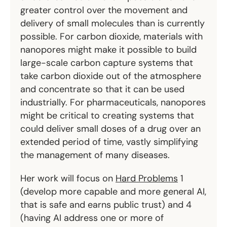
greater control over the movement and
delivery of small molecules than is currently
possible. For carbon dioxide, materials with
nanopores might make it possible to build
large-scale carbon capture systems that
take carbon dioxide out of the atmosphere
and concentrate so that it can be used
industrially. For pharmaceuticals, nanopores
might be critical to creating systems that
could deliver small doses of a drug over an
extended period of time, vastly simplifying
the management of many diseases.
Her work will focus on
Hard Problems
1
(develop more capable and more general AI,
that is safe and earns public trust) and 4
(having AI address one or more of