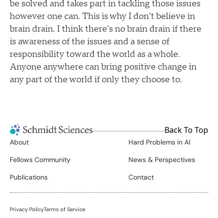
be solved and takes part in tackling those issues
however one can. This is why I don’t believe in
brain drain. I think there’s no brain drain if there
is awareness of the issues and a sense of
responsibility toward the world as a whole.
Anyone anywhere can bring positive change in
any part of the world if only they choose to.
Back To Top
About
Hard Problems in AI
Fellows Community
News & Perspectives
Publications
Contact
Privacy Policy
Terms of Service