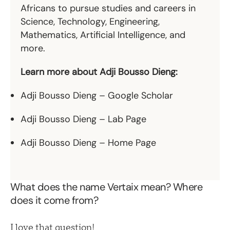
Africans to pursue studies and careers in
Science, Technology, Engineering,
Mathematics, Artificial Intelligence, and
more.
Learn more about Adji Bousso Dieng:
Adji Bousso Dieng – Google Scholar
Adji Bousso Dieng – Lab Page
Adji Bousso Dieng – Home Page
What does the name Vertaix mean? Where
does it come from?
I love that question!