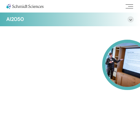
AI2050