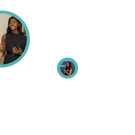
Back To Top
About
Hard Problems in AI
Fellows Community
News & Perspectives
Publications
Contact