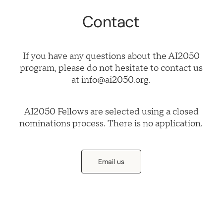
Contact
If you have any questions about the AI2050
program, please do not hesitate to contact us
at info@ai2050.org.
AI2050 Fellows are selected using a closed
nominations process. There is no application.
Email us