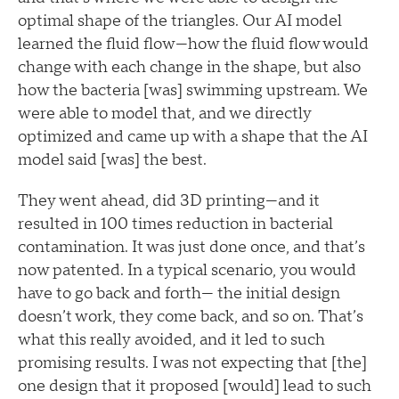
optimal shape of the triangles. Our AI model
learned the fluid flow—how the fluid flow would
change with each change in the shape, but also
how the bacteria [was] swimming upstream. We
were able to model that, and we directly
optimized and came up with a shape that the AI
model said [was] the best.
They went ahead, did 3D printing—and it
resulted in 100 times reduction in bacterial
contamination. It was just done once, and that’s
now patented. In a typical scenario, you would
have to go back and forth— the initial design
doesn’t work, they come back, and so on. That’s
what this really avoided, and it led to such
promising results. I was not expecting that [the]
one design that it proposed [would] lead to such