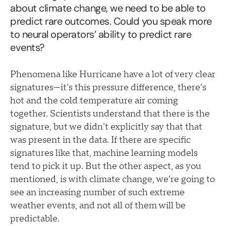
about climate change, we need to be able to
predict rare outcomes. Could you speak more
to neural operators’ ability to predict rare
events?
Phenomena like Hurricane have a lot of very clear
signatures—it’s this pressure difference, there’s
hot and the cold temperature air coming
together. Scientists understand that there is the
signature, but we didn’t explicitly say that that
was present in the data. If there are specific
signatures like that, machine learning models
tend to pick it up. But the other aspect, as you
mentioned, is with climate change, we’re going to
see an increasing number of such extreme
weather events, and not all of them will be
predictable.