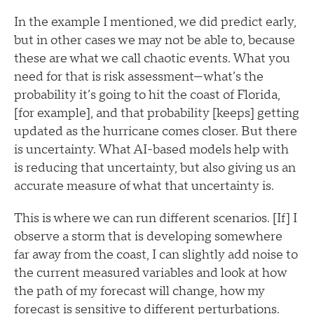
In the example I mentioned, we did predict early,
but in other cases we may not be able to, because
these are what we call chaotic events. What you
need for that is risk assessment—what’s the
probability it’s going to hit the coast of Florida,
[for example], and that probability [keeps] getting
updated as the hurricane comes closer. But there
is uncertainty. What AI-based models help with
is reducing that uncertainty, but also giving us an
accurate measure of what that uncertainty is.
This is where we can run different scenarios. [If] I
observe a storm that is developing somewhere
far away from the coast, I can slightly add noise to
the current measured variables and look at how
the path of my forecast will change, how my
forecast is sensitive to different perturbations.