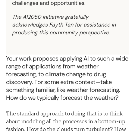
challenges and opportunities.
The AI2050 initiative gratefully
acknowledges Fayth Tan for assistance in
producing this community perspective.
Your work proposes applying AI to such a wide
range of applications from weather
forecasting, to climate change to drug
discovery. For some extra context—take
something familiar, like weather forecasting.
How do we typically forecast the weather?
The standard approach to doing that is to think
about modeling all the processes in a bottom-up
fashion. How do the clouds turn turbulent? How