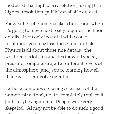
models at that high of a resolution, [using] the
highest resolution, publicly available dataset.
For weather phenomena like a hurricane, where
it’s going to move next really requires the finer
details. If you only look at it with coarse
resolution, you may lose those finer details.
Physics is all about those fine details—the
weather has lots of variables for wind speed,
pressure, temperature, all at different levels of
the atmosphere [and] you’re learning how all
those variables evolve over time.
Earlier attempts were using AI as part of the
numerical method, not to completely replace it,
[but] maybe augment it. People were very
skeptical—AI may not be able to do such a good