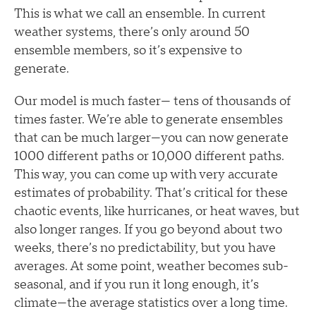
This is what we call an ensemble. In current
weather systems, there’s only around 50
ensemble members, so it’s expensive to
generate.
Our model is much faster— tens of thousands of
times faster. We’re able to generate ensembles
that can be much larger—you can now generate
1000 different paths or 10,000 different paths.
This way, you can come up with very accurate
estimates of probability. That’s critical for these
chaotic events, like hurricanes, or heat waves, but
also longer ranges. If you go beyond about two
weeks, there’s no predictability, but you have
averages. At some point, weather becomes sub-
seasonal, and if you run it long enough, it’s
climate—the average statistics over a long time.