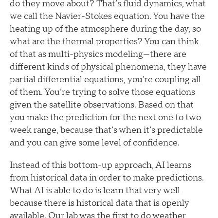
do they move about? That’s fluid dynamics, what
we call the Navier-Stokes equation. You have the
heating up of the atmosphere during the day, so
what are the thermal properties? You can think
of that as multi-physics modeling—there are
different kinds of physical phenomena, they have
partial differential equations, you’re coupling all
of them. You’re trying to solve those equations
given the satellite observations. Based on that
you make the prediction for the next one to two
week range, because that’s when it’s predictable
and you can give some level of confidence.
Instead of this bottom-up approach, AI learns
from historical data in order to make predictions.
What AI is able to do is learn that very well
because there is historical data that is openly
available. Our lab was the first to do weather