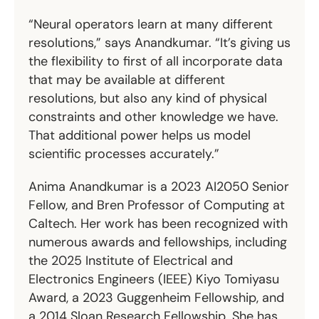
“Neural operators learn at many different
resolutions,” says Anandkumar. “It’s giving us
the flexibility to first of all incorporate data
that may be available at different
resolutions, but also any kind of physical
constraints and other knowledge we have.
That additional power helps us model
scientific processes accurately.”
Anima Anandkumar is a 2023 AI2050 Senior
Fellow, and Bren Professor of Computing at
Caltech. Her work has been recognized with
numerous awards and fellowships, including
the 2025 Institute of Electrical and
Electronics Engineers (IEEE) Kiyo Tomiyasu
Award, a 2023 Guggenheim Fellowship, and
a 2014 Sloan Research Fellowship. She has