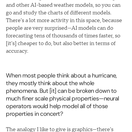
and other AI-based weather models, so you can
go and study the charts of different models.
There’s a lot more activity in this space, because
people are very surprised—AI models can do
forecasting tens of thousands of times faster, so
[it’s] cheaper to do, but also better in terms of
accuracy.
When most people think about a hurricane,
they mostly think about the whole
phenomena. But [it] can be broken down to
much finer scale physical properties—neural
operators would help model all of those
properties in concert?
The analogy I like to give is graphics—there’s