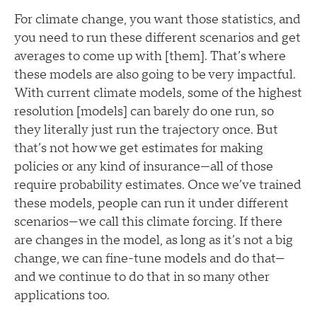
For climate change, you want those statistics, and
you need to run these different scenarios and get
averages to come up with [them]. That’s where
these models are also going to be very impactful.
With current climate models, some of the highest
resolution [models] can barely do one run, so
they literally just run the trajectory once. But
that’s not how we get estimates for making
policies or any kind of insurance—all of those
require probability estimates. Once we’ve trained
these models, people can run it under different
scenarios—we call this climate forcing. If there
are changes in the model, as long as it’s not a big
change, we can fine-tune models and do that—
and we continue to do that in so many other
applications too.