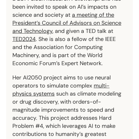
been invited to speak on AI’s impacts on
science and society at
a meeting of the
President’s Council of Advisors on Science
and Technology
, and given a TED talk at
TED2024
. She is also a fellow of the IEEE
and the Association for Computing
Machinery, and is part of the World
Economic Forum’s Expert Network.
Her AI2050 project aims to use neural
operators to simulate complex
multi-
physics systems
such as climate modeling
or drug discovery, with orders-of-
magnitude improvements to speed and
accuracy. This project addresses Hard
Problem #4, which leverages AI to make
contributions to humanity’s greatest