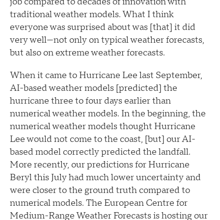
job compared to decades of innovation with
traditional weather models. What I think
everyone was surprised about was [that] it did
very well—not only on typical weather forecasts,
but also on extreme weather forecasts.
When it came to Hurricane Lee last September,
AI-based weather models [predicted] the
hurricane three to four days earlier than
numerical weather models. In the beginning, the
numerical weather models thought Hurricane
Lee would not come to the coast, [but] our AI-
based model correctly predicted the landfall.
More recently, our predictions for Hurricane
Beryl this July had much lower uncertainty and
were closer to the ground truth compared to
numerical models. The European Centre for
Medium-Range Weather Forecasts is hosting our