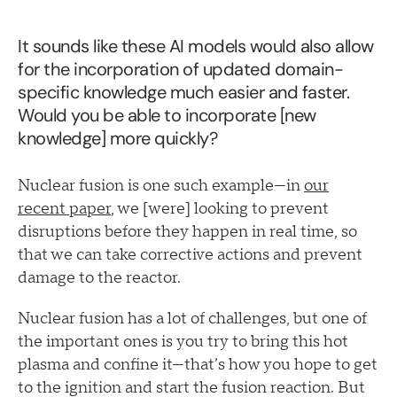
It sounds like these AI models would also allow
for the incorporation of updated domain-
specific knowledge much easier and faster.
Would you be able to incorporate [new
knowledge] more quickly?
Nuclear fusion is one such example—in
our
recent paper
, we [were] looking to prevent
disruptions before they happen in real time, so
that we can take corrective actions and prevent
damage to the reactor.
Nuclear fusion has a lot of challenges, but one of
the important ones is you try to bring this hot
plasma and confine it—that’s how you hope to get
to the ignition and start the fusion reaction. But