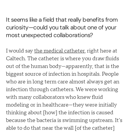
It seems like a field that really benefits from
curiosity—could you talk about one of your
most unexpected collaborations?
I would say
the medical catheter
, right here at
Caltech. The catheter is where you draw fluids
out of the human body—apparently, that is the
biggest source of infection in hospitals. People
who are in long term care almost always get an
infection through catheters. We were working
with many collaborators who knew fluid
modeling or in healthcare—they were initially
thinking about [how] the infection is caused
because the bacteria is swimming upstream. It’s
able to do that near the wall [of the catheter]