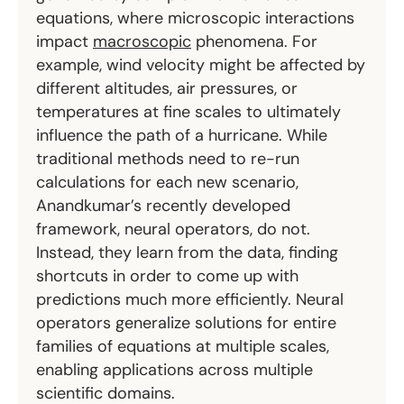
equations, where microscopic interactions
impact
macroscopic
phenomena. For
example, wind velocity might be affected by
different altitudes, air pressures, or
temperatures at fine scales to ultimately
influence the path of a hurricane. While
traditional methods need to re-run
calculations for each new scenario,
Anandkumar’s recently developed
framework, neural operators, do not.
Instead, they learn from the data, finding
shortcuts in order to come up with
predictions much more efficiently. Neural
operators generalize solutions for entire
families of equations at multiple scales,
enabling applications across multiple
scientific domains.