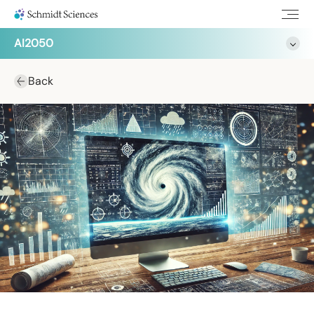
AI2050
Back