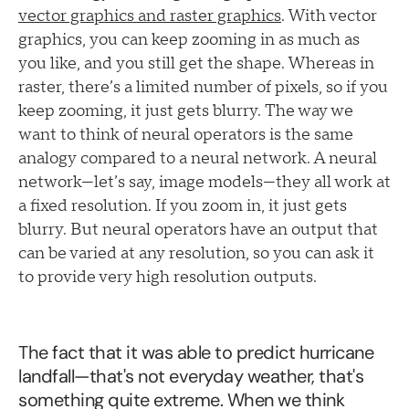
vector graphics and raster graphics
. With vector
graphics, you can keep zooming in as much as
you like, and you still get the shape. Whereas in
raster, there’s a limited number of pixels, so if you
keep zooming, it just gets blurry. The way we
want to think of neural operators is the same
analogy compared to a neural network. A neural
network—let’s say, image models—they all work at
a fixed resolution. If you zoom in, it just gets
blurry. But neural operators have an output that
can be varied at any resolution, so you can ask it
to provide very high resolution outputs.
The fact that it was able to predict hurricane
landfall—that's not everyday weather, that's
something quite extreme. When we think