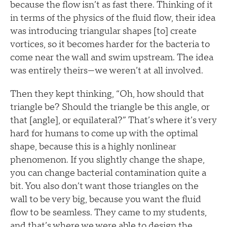
because the flow isn’t as fast there. Thinking of it
in terms of the physics of the fluid flow, their idea
was introducing triangular shapes [to] create
vortices, so it becomes harder for the bacteria to
come near the wall and swim upstream. The idea
was entirely theirs—we weren’t at all involved.
Then they kept thinking, “Oh, how should that
triangle be? Should the triangle be this angle, or
that [angle], or equilateral?” That’s where it’s very
hard for humans to come up with the optimal
shape, because this is a highly nonlinear
phenomenon. If you slightly change the shape,
you can change bacterial contamination quite a
bit. You also don’t want those triangles on the
wall to be very big, because you want the fluid
flow to be seamless. They came to my students,
and that’s where we were able to design the