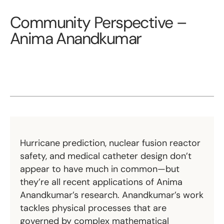
Community Perspective –
Anima Anandkumar
Hurricane prediction, nuclear fusion reactor
safety, and medical catheter design don’t
appear to have much in common—but
they’re all recent applications of Anima
Anandkumar’s research. Anandkumar’s work
tackles physical processes that are
governed by complex mathematical