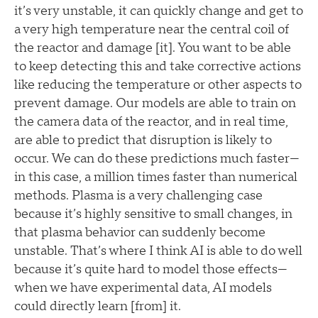
it’s very unstable, it can quickly change and get to
a very high temperature near the central coil of
the reactor and damage [it]. You want to be able
to keep detecting this and take corrective actions
like reducing the temperature or other aspects to
prevent damage. Our models are able to train on
the camera data of the reactor, and in real time,
are able to predict that disruption is likely to
occur. We can do these predictions much faster—
in this case, a million times faster than numerical
methods. Plasma is a very challenging case
because it’s highly sensitive to small changes, in
that plasma behavior can suddenly become
unstable. That’s where I think AI is able to do well
because it’s quite hard to model those effects—
when we have experimental data, AI models
could directly learn [from] it.