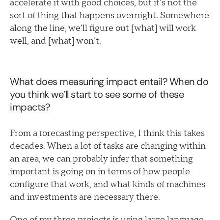
accelerate it with good choices, but it’s not the
sort of thing that happens overnight. Somewhere
along the line, we’ll figure out [what] will work
well, and [what] won’t.
What does measuring impact entail? When do
you think we’ll start to see some of these
impacts?
From a forecasting perspective, I think this takes
decades. When a lot of tasks are changing within
an area, we can probably infer that something
important is going on in terms of how people
configure that work, and what kinds of machines
and investments are necessary there.
One of my three projects is using large language