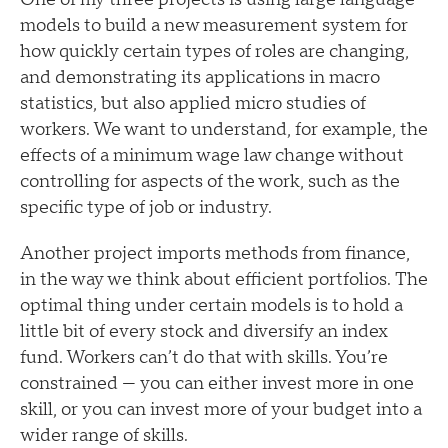
models to build a new measurement system for
how quickly certain types of roles are changing,
and demonstrating its applications in macro
statistics, but also applied micro studies of
workers. We want to understand, for example, the
effects of a minimum wage law change without
controlling for aspects of the work, such as the
specific type of job or industry.
Another project imports methods from finance,
in the way we think about efficient portfolios. The
optimal thing under certain models is to hold a
little bit of every stock and diversify an index
fund. Workers can’t do that with skills. You’re
constrained — you can either invest more in one
skill, or you can invest more of your budget into a
wider range of skills.