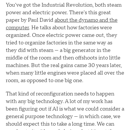
You’ve got the Industrial Revolution, both steam
power and electric power. There’s this great
paper by Paul David
about the dynamo and the
computer
. He talks about how factories were
organized. Once electric power came out, they
tried to organize factories in the same way as
they did with steam — a big generator in the
middle of the room and then offshoots into little
machines. But the real gains came 30 years later,
when many little engines were placed all over the
room, as opposed to one big one.
That kind of reconfiguration needs to happen
with any big technology. A lot of my work has
been figuring out if AI is what we could consider a
general purpose technology — in which case, we
should expect this to take a long time. We can