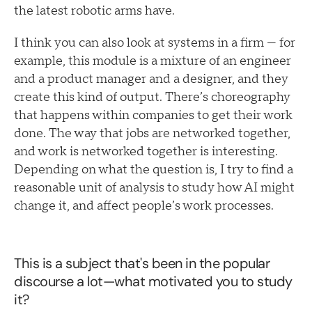
the latest robotic arms have.
I think you can also look at systems in a firm — for
example, this module is a mixture of an engineer
and a product manager and a designer, and they
create this kind of output. There’s choreography
that happens within companies to get their work
done. The way that jobs are networked together,
and work is networked together is interesting.
Depending on what the question is, I try to find a
reasonable unit of analysis to study how AI might
change it, and affect people’s work processes.
This is a subject that's been in the popular
discourse a lot—what motivated you to study
it?