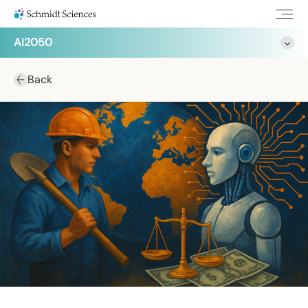
AI2050
Back