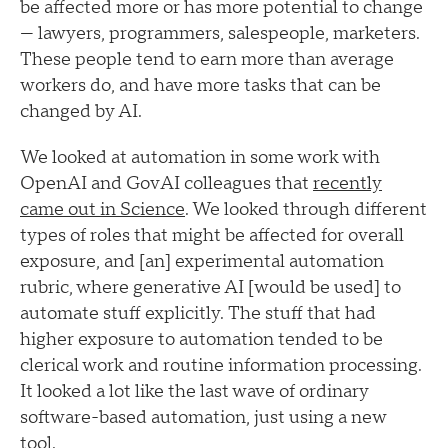
be affected more or has more potential to change
— lawyers, programmers, salespeople, marketers.
These people tend to earn more than average
workers do, and have more tasks that can be
changed by AI.
We looked at automation in some work with
OpenAI and GovAI colleagues that
recently
came out in Science
. We looked through different
types of roles that might be affected for overall
exposure, and [an] experimental automation
rubric, where generative AI [would be used] to
automate stuff explicitly. The stuff that had
higher exposure to automation tended to be
clerical work and routine information processing.
It looked a lot like the last wave of ordinary
software-based automation, just using a new
tool.