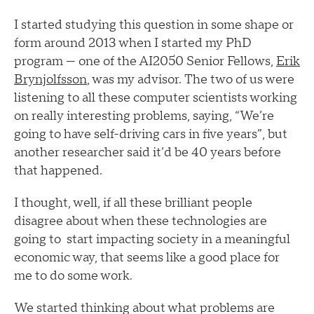
I started studying this question in some shape or
form around 2013 when I started my PhD
program — one of the AI2050 Senior Fellows,
Erik
Brynjolfsson
, was my advisor. The two of us were
listening to all these computer scientists working
on really interesting problems, saying, “We’re
going to have self-driving cars in five years”, but
another researcher said it’d be 40 years before
that happened.
I thought, well, if all these brilliant people
disagree about when these technologies are
going to start impacting society in a meaningful
economic way, that seems like a good place for
me to do some work.
We started thinking about what problems are