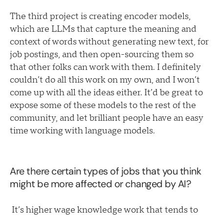
The third project is creating encoder models,
which are LLMs that capture the meaning and
context of words without generating new text, for
job postings, and then open-sourcing them so
that other folks can work with them. I definitely
couldn’t do all this work on my own, and I won’t
come up with all the ideas either. It’d be great to
expose some of these models to the rest of the
community, and let brilliant people have an easy
time working with language models.
Are there certain types of jobs that you think
might be more affected or changed by AI?
It’s higher wage knowledge work that tends to