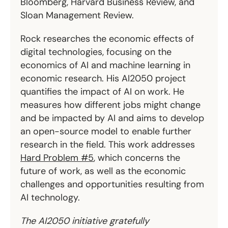
Bloomberg, Harvard Business Review, and
Sloan Management Review.
Rock researches the economic effects of
digital technologies, focusing on the
economics of AI and machine learning in
economic research. His AI2050 project
quantifies the impact of AI on work. He
measures how different jobs might change
and be impacted by AI and aims to develop
an open-source model to enable further
research in the field. This work addresses
Hard Problem #5
, which concerns the
future of work, as well as the economic
challenges and opportunities resulting from
AI technology.
The AI2050 initiative gratefully