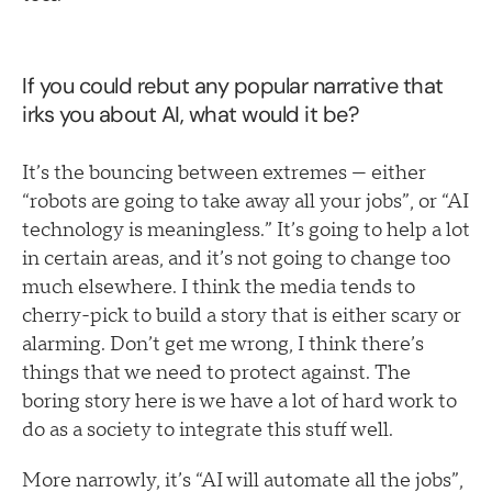
If you could rebut any popular narrative that
irks you about AI, what would it be?
It’s the bouncing between extremes — either
“robots are going to take away all your jobs”, or “AI
technology is meaningless.” It’s going to help a lot
in certain areas, and it’s not going to change too
much elsewhere. I think the media tends to
cherry-pick to build a story that is either scary or
alarming. Don’t get me wrong, I think there’s
things that we need to protect against. The
boring story here is we have a lot of hard work to
do as a society to integrate this stuff well.
More narrowly, it’s “AI will automate all the jobs”,