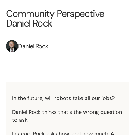
Community Perspective –
Daniel Rock
Daniel Rock
In the future, will robots take all our jobs?
Daniel Rock thinks that’s the wrong question
to ask.
Instead, Rock asks how, and how much, AI