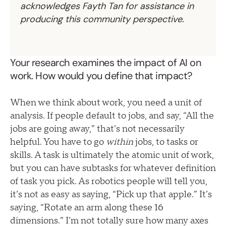
acknowledges Fayth Tan for assistance in
producing this community perspective.
Your research examines the impact of AI on
work. How would you define that impact?
When we think about work, you need a unit of
analysis. If people default to jobs, and say, “All the
jobs are going away,” that’s not necessarily
helpful. You have to go
within
jobs, to tasks or
skills. A task is ultimately the atomic unit of work,
but you can have subtasks for whatever definition
of task you pick. As robotics people will tell you,
it’s not as easy as saying, “Pick up that apple.” It’s
saying, “Rotate an arm along these 16
dimensions.” I’m not totally sure how many axes