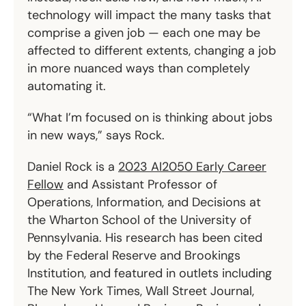
technology will impact the many tasks that
comprise a given job — each one may be
affected to different extents, changing a job
in more nuanced ways than completely
automating it.
“What I’m focused on is thinking about jobs
in new ways,” says Rock.
Daniel Rock is a
2023 AI2050 Early Career
Fellow
and Assistant Professor of
Operations, Information, and Decisions at
the Wharton School of the University of
Pennsylvania. His research has been cited
by the Federal Reserve and Brookings
Institution, and featured in outlets including
The New York Times, Wall Street Journal,