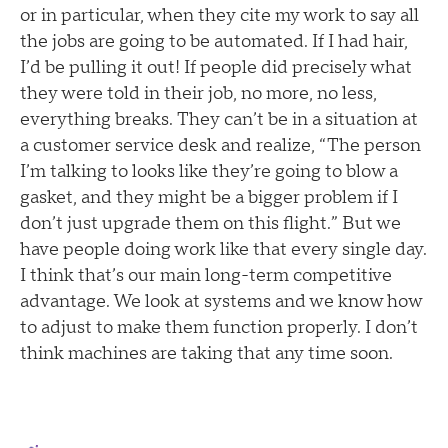
or in particular, when they cite my work to say all
the jobs are going to be automated. If I had hair,
I’d be pulling it out! If people did precisely what
they were told in their job, no more, no less,
everything breaks. They can’t be in a situation at
a customer service desk and realize, “The person
I’m talking to looks like they’re going to blow a
gasket, and they might be a bigger problem if I
don’t just upgrade them on this flight.” But we
have people doing work like that every single day.
I think that’s our main long-term competitive
advantage. We look at systems and we know how
to adjust to make them function properly. I don’t
think machines are taking that any time soon.