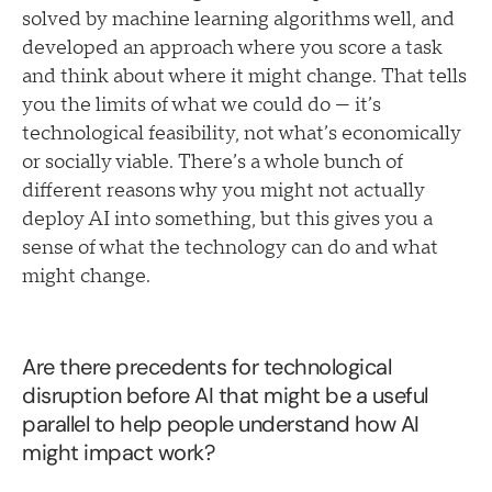
solved by machine learning algorithms well, and
developed an approach where you score a task
and think about where it might change. That tells
you the limits of what we could do — it’s
technological feasibility, not what’s economically
or socially viable. There’s a whole bunch of
different reasons why you might not actually
deploy AI into something, but this gives you a
sense of what the technology can do and what
might change.
Are there precedents for technological
disruption before AI that might be a useful
parallel to help people understand how AI
might impact work?