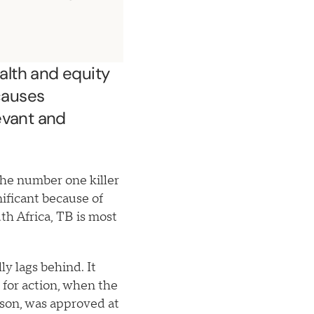
ealth and equity
causes
evant and
he number one killer
nificant because of
th Africa, TB is most
y lags behind. It
for action, when the
son, was approved at