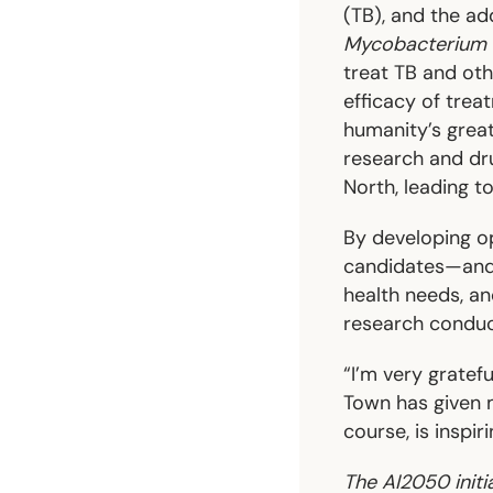
(TB), and the ad
Mycobacterium 
treat TB and oth
efficacy of trea
humanity’s great
research and dru
North, leading to
By developing o
candidates—and c
health needs, a
research conduct
“I’m very gratef
Town has given 
course, is inspir
The AI2050 initi