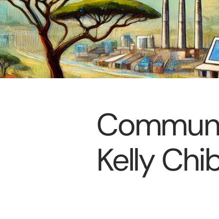
Communit
Kelly Chi