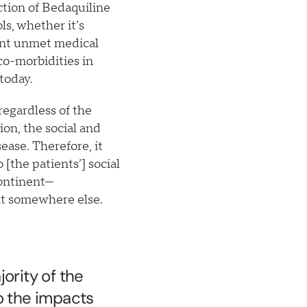
ction of Bedaquiline
ls, whether it’s
cant unmet medical
co-morbidities in
 today.
regardless of the
ion, the social and
ease. Therefore, it
[the patients’] social
continent—
nt somewhere else.
ority of the
o the impacts