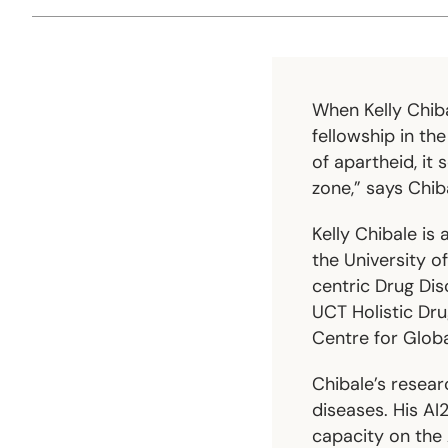
When Kelly Chib
fellowship in th
of apartheid, it
zone,” says Chib
Kelly Chibale is
the University o
centric Drug Dis
UCT Holistic Dr
Centre for Globa
Chibale’s researc
diseases. His A
capacity on the 