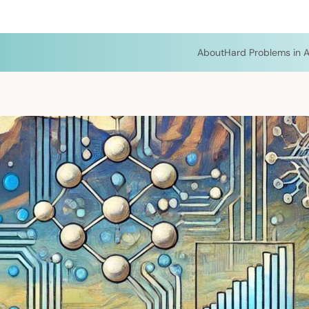
About
Hard Problems in A