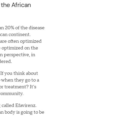
 the African
an 20% of the disease
ican continent.
s are often optimized
 optimized on the
an perspective, in
idered.
 If you think about
—when they go to a
or treatment? It’s
s community.
 called Efavirenz.
n body is going to be