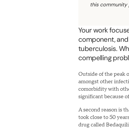
this community 
Your work focuses
component, and 
tuberculosis. Wh
compelling prob
Outside of the peak 
amongst other infecti
comorbidity with other
significant because o
A second reason is th
took close to 50 yea
drug called Bedaquil