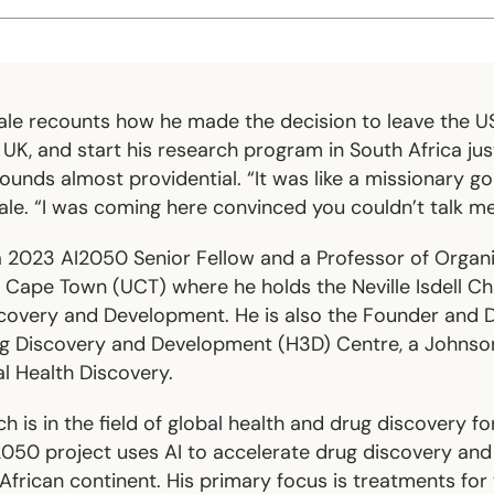
ale recounts how he made the decision to leave the US
e UK, and start his research program in South Africa jus
 sounds almost providential. “It was like a missionary g
ale. “I was coming here convinced you couldn’t talk me 
 a 2023 AI2050 Senior Fellow and a Professor of Organ
f Cape Town (UCT) where he holds the Neville Isdell Cha
covery and Development. He is also the Founder and D
ug Discovery and Development (H3D) Centre, a Johns
l Health Discovery.
h is in the field of global health and drug discovery fo
I2050 project uses AI to accelerate drug discovery a
African continent. His primary focus is treatments for