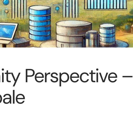
y Perspective –
bale