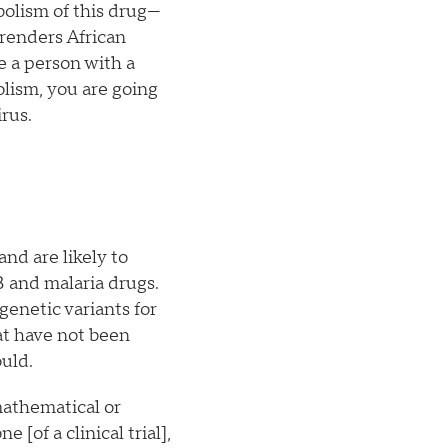
bolism of this drug—
 renders African
e a person with a
lism, you are going
rus.
and are likely to
B and malaria drugs.
genetic variants for
hat have not been
ould.
mathematical or
[of a clinical trial],