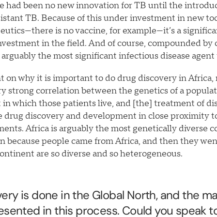
e had been no new innovation for TB until the introdu
sistant TB. Because of this under investment in new too
peutics—there is no vaccine, for example—it’s a signifi
nvestment in the field. And of course, compounded by 
 is arguably the most significant infectious disease agent
 on why it is important to do drug discovery in Africa, 
ery strong correlation between the genetics of a populat
in which those patients live, and [the] treatment of dis
 drug discovery and development in close proximity to 
ents. Africa is arguably the most genetically diverse 
an because people came from Africa, and then they we
continent are so diverse and so heterogeneous.
ery is done in the Global North, and the maj
resented in this process. Could you speak t