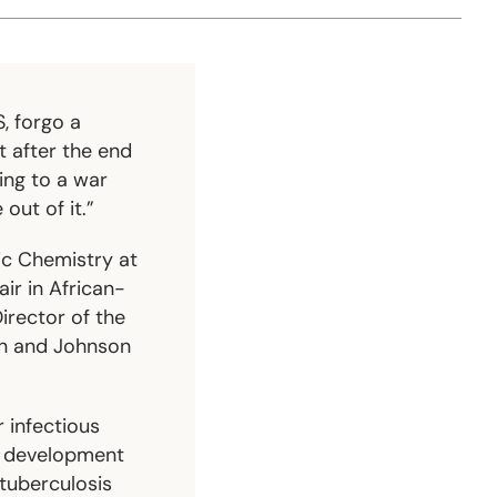
, forgo a
t after the end
oing to a war
out of it.”
ic Chemistry at
ir in African-
irector of the
on and Johnson
r infectious
nd development
 tuberculosis