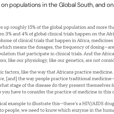
 on populations in the Global South, and on
s up roughly 15% of the global population and more th
n 3% and 4% of global clinical trials happen on the Afr
olume of clinical trials that happen in Africa, medicine
which means the dosages, the frequency of dosing—are
lation that participate in clinical trials. And the Afric
tors, like our physiology, like our genetics, are not cons
ic factors, like the way that Africans practice medicine.
ve, [and] the way people practice traditional medicine
what stage of the disease do they present themselves f
o you have to consider the practice of medicine in thi
tical example to illustrate this—there’s a HIV/AIDS drug
nto people, we need to know which enzyme in the huma