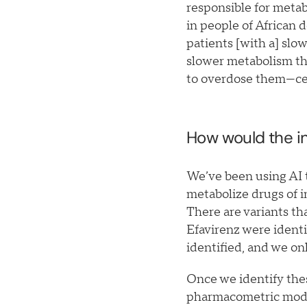
responsible for metab
in people of African 
patients [with a] slo
slower metabolism th
to overdose them—cert
How would the in
We’ve been using AI to
metabolize drugs of i
There are variants th
Efavirenz were identi
identified, and we on
Once we identify thes
pharmacometric models