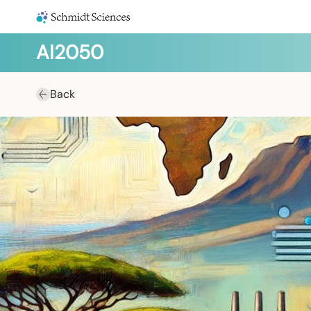
AI2050
Back