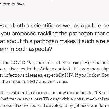
perspective.
 on both a scientific as well as a public h
you proposed tackling the pathogen that 
at about this pathogen makes it such a rel
lem in both aspects?
of the COVID-19 pandemic, tuberculosis (TB) remains t
ous diseases. In the African context, it’s even more sig
 infectious diseases, especially HIV. If you look at Sou
f the impact on HIV and vice versa.
at investment in discovering new medicines for TB reall
rs before we saw a new TB drug with a novel mechanism 
ine was discovered and developed by Johnson and John