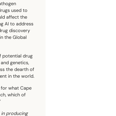
pathogen
rugs used to
ld affect the
ng AI to address
 drug discovery
in the Global
 potential drug
 and genetics,
ss the dearth of
nt in the world.
ul for what Cape
ch, which of
”
 in producing