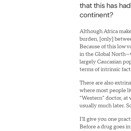
that this has had
continent?
Although Africa make
burden, [only] betwee
Because of this low v
in the Global North—
largely Caucasian popu
terms of intrinsic fac
There are also extrins
where most people li
“Western” doctor, at 
usually much later. S
I’ll give you one prac
Before a drug goes i