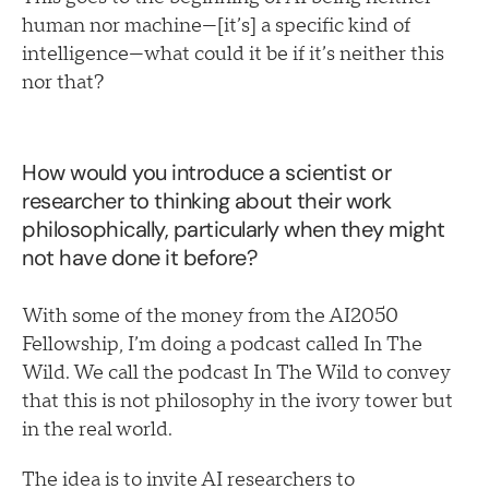
human nor machine—[it’s] a specific kind of
intelligence—what could it be if it’s neither this
nor that?
How would you introduce a scientist or
researcher to thinking about their work
philosophically, particularly when they might
not have done it before?
With some of the money from the AI2050
Fellowship, I’m doing a podcast called In The
Wild. We call the podcast In The Wild to convey
that this is not philosophy in the ivory tower but
in the real world.
The idea is to invite AI researchers to