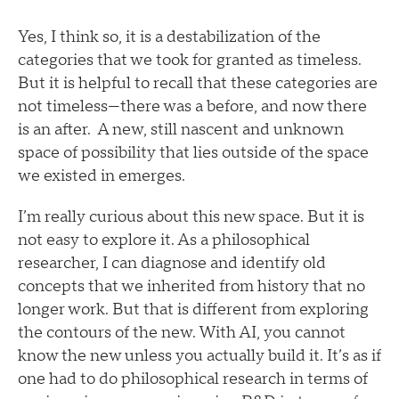
Yes, I think so, it is a destabilization of the
categories that we took for granted as timeless.
But it is helpful to recall that these categories are
not timeless—there was a before, and now there
is an after. A new, still nascent and unknown
space of possibility that lies outside of the space
we existed in emerges.
I’m really curious about this new space. But it is
not easy to explore it. As a philosophical
researcher, I can diagnose and identify old
concepts that we inherited from history that no
longer work. But that is different from exploring
the contours of the new. With AI, you cannot
know the new unless you actually build it. It’s as if
one had to do philosophical research in terms of