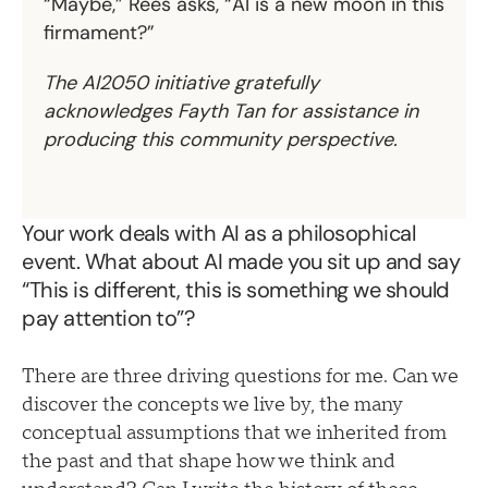
“Maybe,” Rees asks, “AI is a new moon in this
firmament?”
The AI2050 initiative gratefully
acknowledges Fayth Tan for assistance in
producing this community perspective.
Your work deals with AI as a philosophical
event. What about AI made you sit up and say
“This is different, this is something we should
pay attention to”?
There are three driving questions for me. Can we
discover the concepts we live by, the many
conceptual assumptions that we inherited from
the past and that shape how we think and