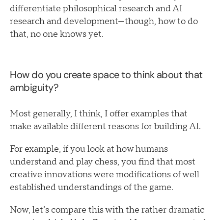
differentiate philosophical research and AI
research and development—though, how to do
that, no one knows yet.
How do you create space to think about that
ambiguity?
Most generally, I think, I offer examples that
make available different reasons for building AI.
For example, if you look at how humans
understand and play chess, you find that most
creative innovations were modifications of well
established understandings of the game.
Now, let’s compare this with the rather dramatic