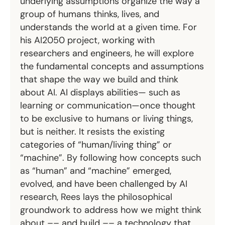
underlying assumptions organize the way a
group of humans thinks, lives, and
understands the world at a given time. For
his AI2050 project, working with
researchers and engineers, he will explore
the fundamental concepts and assumptions
that shape the way we build and think
about AI. AI displays abilities— such as
learning or communication—once thought
to be exclusive to humans or living things,
but is neither. It resists the existing
categories of “human/living thing” or
“machine”. By following how concepts such
as “human” and “machine” emerged,
evolved, and have been challenged by AI
research, Rees lays the philosophical
groundwork to address how we might think
about –– and build –– a technology that