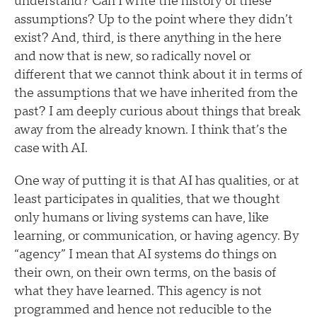
understand? Can I write the history of these
assumptions? Up to the point where they didn’t
exist? And, third, is there anything in the here
and now that is new, so radically novel or
different that we cannot think about it in terms of
the assumptions that we have inherited from the
past? I am deeply curious about things that break
away from the already known. I think that’s the
case with AI.
One way of putting it is that AI has qualities, or at
least participates in qualities, that we thought
only humans or living systems can have, like
learning, or communication, or having agency. By
“agency” I mean that AI systems do things on
their own, on their own terms, on the basis of
what they have learned. This agency is not
programmed and hence not reducible to the