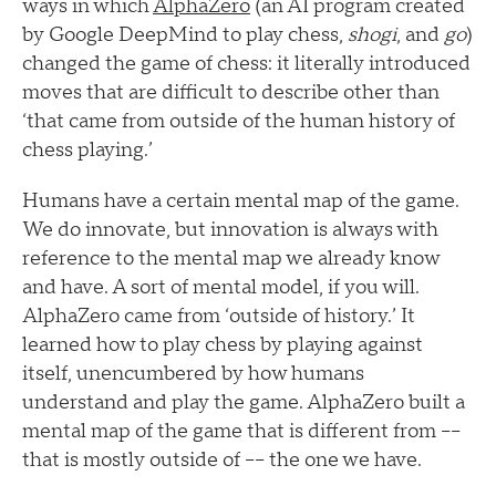
ways in which
AlphaZero
(an AI program created
by Google DeepMind to play chess,
shogi
, and
go
)
changed the game of chess: it literally introduced
moves that are difficult to describe other than
‘that came from outside of the human history of
chess playing.’
Humans have a certain mental map of the game.
We do innovate, but innovation is always with
reference to the mental map we already know
and have. A sort of mental model, if you will.
AlphaZero came from ‘outside of history.’ It
learned how to play chess by playing against
itself, unencumbered by how humans
understand and play the game. AlphaZero built a
mental map of the game that is different from ––
that is mostly outside of –– the one we have.