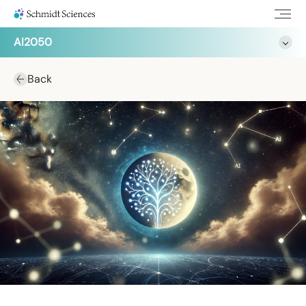
AI2050
Back