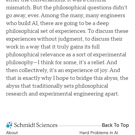
mismatch. But the philosophical questions didn’t
go away, ever. Among the many, many engineers
who build AI, there are going to be a deep
philosophical set of experiences. To discuss these
experiences without judgment, to discuss their
work in a way that it truly gains its full
philosophical relevance as a sort of experimental
philosophy—I think for some, it’s a relief. And
then collectively, it’s an experience of joy. And
that is exactly why I hope to bridge this abyss, the
abyss that traditionally sets philosophical
research and experimental engineering apart.
Back To Top
About
Hard Problems in AI