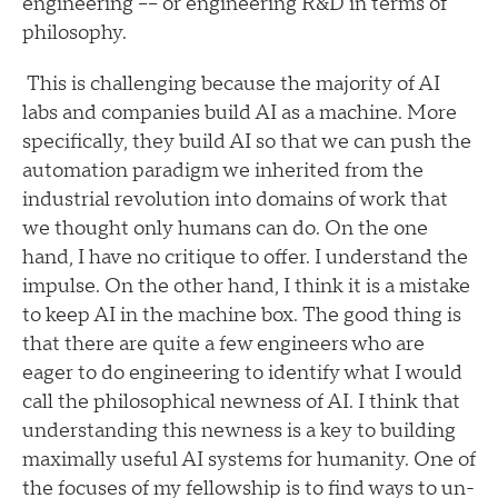
engineering –– or engineering R&D in terms of
philosophy.
This is challenging because the majority of AI
labs and companies build AI as a machine. More
specifically, they build AI so that we can push the
automation paradigm we inherited from the
industrial revolution into domains of work that
we thought only humans can do. On the one
hand, I have no critique to offer. I understand the
impulse. On the other hand, I think it is a mistake
to keep AI in the machine box. The good thing is
that there are quite a few engineers who are
eager to do engineering to identify what I would
call the philosophical newness of AI. I think that
understanding this newness is a key to building
maximally useful AI systems for humanity. One of
the focuses of my fellowship is to find ways to un-