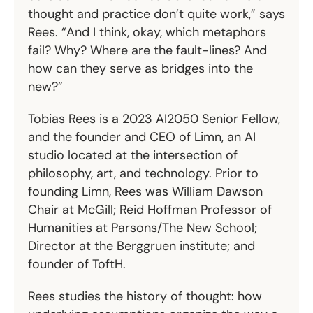
thought and practice don’t quite work,” says
Rees. “And I think, okay, which metaphors
fail? Why? Where are the fault-lines? And
how can they serve as bridges into the
new?”
Tobias Rees is a 2023 AI2050 Senior Fellow,
and the founder and CEO of
Limn
, an AI
studio located at the intersection of
philosophy, art, and technology. Prior to
founding Limn, Rees was William Dawson
Chair at McGill; Reid Hoffman Professor of
Humanities at Parsons/The New School;
Director at the Berggruen institute; and
founder of
ToftH
.
Rees studies the history of thought: how