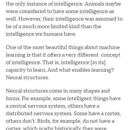
the only instance of intelligence. Animals maybe
were considered to have some intelligence as
well. However, their intelligence was assumed to
be of a much more limited kind than the
intelligence we humans have.
One of the most beautiful things about machine
learning is that it offers a very different concept
of intelligence. That is, intelligence [in its]
capacity to learn. And what enables learning?
Neural structures.
Neural structures come in many shapes and
forms. For example, some intelligent things have
a central nervous system, others have a
distributed nervous system. Some have a cortex,
others don’t. Birds, for example, do not have a
cortex, which is why historically they were