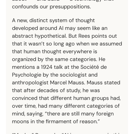
confounds our presuppositions.
A new, distinct system of thought
developed around AI may seem like an
abstract hypothetical. But Rees points out
that it wasn’t so long ago when we assumed
that human thought everywhere is
organized by the same categories. He
mentions a 1924 talk at the Société de
Psychologie
by the sociologist and
anthropologist Marcel Mauss. Mauss stated
that after decades of study, he was
convinced that different human groups had,
over time, had many different categories of
mind, saying, “there are still many foreign
moons in the firmament of reason.”