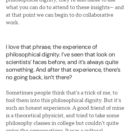
what you can do to attend to these insights— and
at that point we can begin to do collaborative
work.
I love that phrase, the experience of
philosophical dignity. I’ve seen that look on
scientists’ faces before, and it’s always quite
something. And after that experience, there’s
no going back, isn’t there?
Sometimes people think that’s a trick of me, to
fool them into this philosophical dignity. But it’s
such an honest experience. A good friend of mine
is a theoretical physicist, and tried to take some
philosophy classes in college but couldn’t quite
enter the conversations. It was a cultural