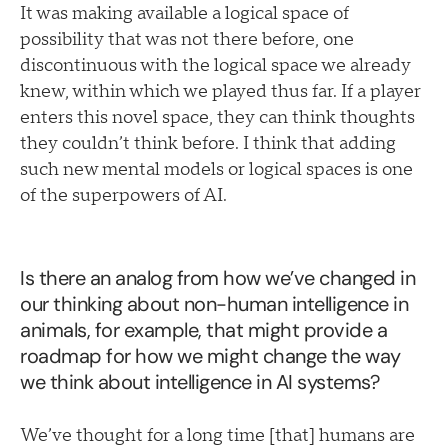
It was making available a logical space of
possibility that was not there before, one
discontinuous with the logical space we already
knew, within which we played thus far. If a player
enters this novel space, they can think thoughts
they couldn’t think before. I think that adding
such new mental models or logical spaces is one
of the superpowers of AI.
Is there an analog from how we’ve changed in
our thinking about non-human intelligence in
animals, for example, that might provide a
roadmap for how we might change the way
we think about intelligence in AI systems?
We’ve thought for a long time [that] humans are