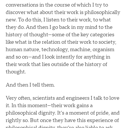
conversations in the course of which I try to
discover what about their work is philosophically
new. To do this, I listen to their work, to what
they do. And then I go back in my mind to the
history of thought—some of the key categories
like what is the relation of their work to society,
human nature, technology, machine, organism
and so on—and I look intently for anything in
their work that lies outside of the history of
thought.
And then I tell them.
Very often, scientists and engineers I talk to love
it. In this moment—their work gains a
philosophical dignity. It’s a moment of pride, and
rightly so. But once they have this experience of
philosophical dignity, they’re also liable to ask