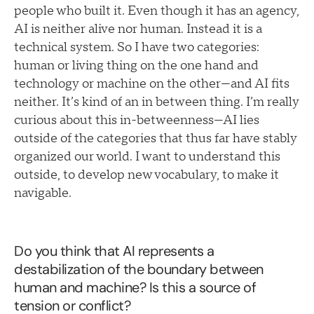
people who built it. Even though it has an agency,
AI is neither alive nor human. Instead it is a
technical system. So I have two categories:
human or living thing on the one hand and
technology or machine on the other—and AI fits
neither. It’s kind of an in between thing. I’m really
curious about this in-betweenness—AI lies
outside of the categories that thus far have stably
organized our world. I want to understand this
outside, to develop new vocabulary, to make it
navigable.
Do you think that AI represents a
destabilization of the boundary between
human and machine? Is this a source of
tension or conflict?