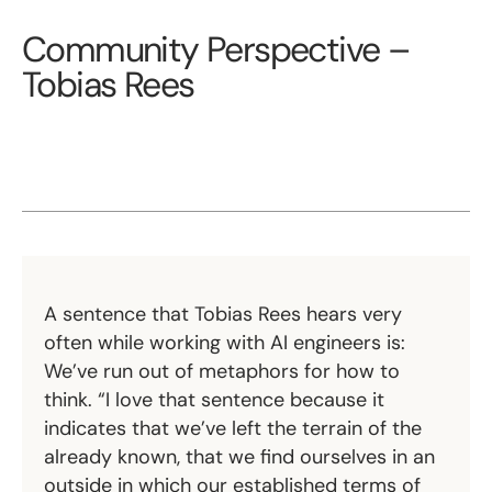
Community Perspective –
Tobias Rees
A sentence that Tobias Rees hears very
often while working with AI engineers is:
We’ve run out of metaphors for how to
think. “I love that sentence because it
indicates that we’ve left the terrain of the
already known, that we find ourselves in an
outside in which our established terms of