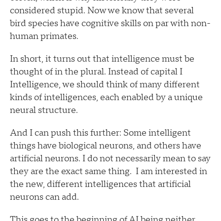
considered stupid. Now we know that several
bird species have cognitive skills on par with non-
human primates.
In short, it turns out that intelligence must be
thought of in the plural. Instead of capital I
Intelligence, we should think of many different
kinds of intelligences, each enabled by a unique
neural structure.
And I can push this further: Some intelligent
things have biological neurons, and others have
artificial neurons. I do not necessarily mean to say
they are the exact same thing. I am interested in
the new, different intelligences that artificial
neurons can add.
This goes to the beginning of AI being neither