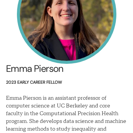
Emma Pierson
2023 EARLY CAREER FELLOW
Emma Pierson is an assistant professor of
computer science at UC Berkeley and core
faculty in the Computational Precision Health
program. She develops data science and machine
learning methods to study inequality and