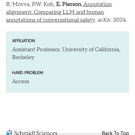
R. Movva, P.W. Koh,
E. Pierson
.
Annotation
alignment: Comparing LLM and human
annotations of conversational safety
.
arXiv
. 2024.
AFFILIATION
Assistant Professor, University of California,
Berkeley
HARD PROBLEM
Access
Back To Top