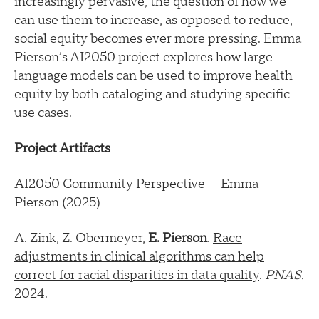
increasingly pervasive, the question of how we
can use them to increase, as opposed to reduce,
social equity becomes ever more pressing. Emma
Pierson’s AI2050 project explores how large
language models can be used to improve health
equity by both cataloging and studying specific
use cases.
Project Artifacts
AI2050 Community Perspective
— Emma
Pierson (2025)
A. Zink, Z. Obermeyer,
E. Pierson
.
Race
adjustments in clinical algorithms can help
correct for racial disparities in data quality
.
PNAS.
2024.