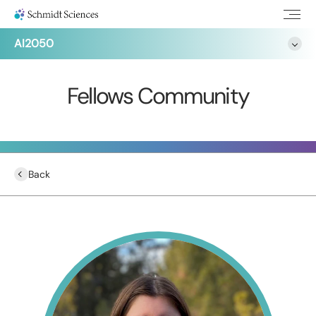
AI2050
Fellows Community
Back