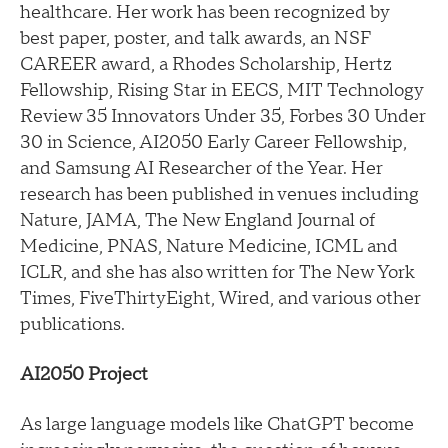
healthcare. Her work has been recognized by
best paper, poster, and talk awards, an NSF
CAREER award, a Rhodes Scholarship, Hertz
Fellowship, Rising Star in EECS, MIT Technology
Review 35 Innovators Under 35, Forbes 30 Under
30 in Science, AI2050 Early Career Fellowship,
and Samsung AI Researcher of the Year. Her
research has been published in venues including
Nature, JAMA, The New England Journal of
Medicine, PNAS, Nature Medicine, ICML and
ICLR, and she has also written for The New York
Times, FiveThirtyEight, Wired, and various other
publications.
AI2050 Project
As large language models like ChatGPT become