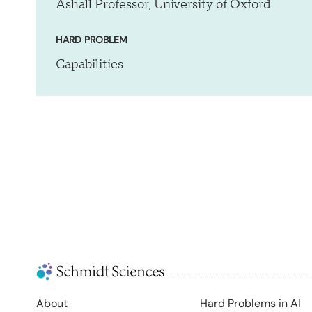
Ashall Professor, University of Oxford
HARD PROBLEM
Capabilities
About
Hard Problems in AI