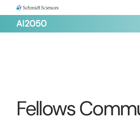
AI2050
Fellows Commu