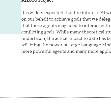
AI2050 Project
It is widely expected that the future of AI wil
on our behalf to achieve goals that we deleg
that these agents may need to interact wit
conflicting goals. While many theoretical st
undertaken, the actual impact to date has b
will bring the power of Large Language Mo
more powerful agents and many more applic