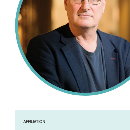
AFFILIATION