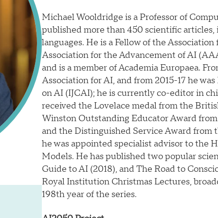
Michael Wooldridge is a Professor of Comput
published more than 450 scientific articles,
languages. He is a Fellow of the Associati
Association for the Advancement of AI (AAAI
and is a member of Academia Europaea. Fro
Association for AI, and from 2015-17 he was 
on AI (IJCAI); he is currently co-editor in chi
received the Lovelace medal from the Briti
Winston Outstanding Educator Award from t
and the Distinguished Service Award from t
he was appointed specialist advisor to the 
Models. He has published two popular scien
Guide to AI (2018), and The Road to Consc
Royal Institution Christmas Lectures, broa
198th year of the series.