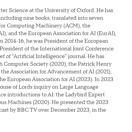
er Science at the University of Oxford. He has
 including nine books, translated into seven
on for Computing Machinery (ACM), the
), and the European Association for AI (EurAI),
m 2014-16, he was President of the European
President of the International Joint Conference
ef of “Artificial Intelligence” journal. He has
sh Computer Society (2020), the Patrick Henry
he Association for Advancement of AI (2021),
he European Association for AI (2023). In 2023
House of Lords inquiry on Large Language
ce introductions to AI: the Ladybird Expert
ious Machines (2020). He presented the 2023
dcast by BBC TV over December 2023, in the