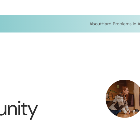
About
Hard Problems in A
nity