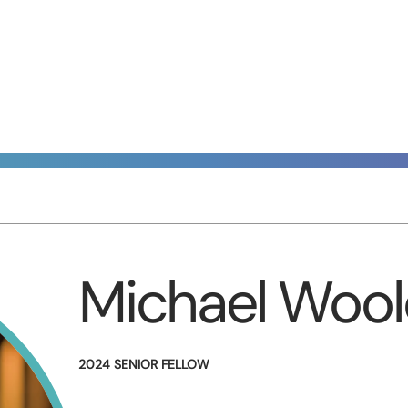
Michael Wool
2024 SENIOR FELLOW