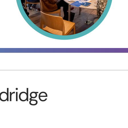
dridge