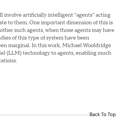
l involve artificially intelligent “agents” acting
ate to them. One important dimension of this is
h other such agents, when those agents may have
udies of this type of system have been
een marginal. In this work, Michael Wooldridge
del (LLM) technology to agents, enabling much
ations.
Back To Top