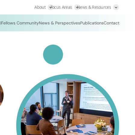
About
Focus Areas
News & Resources
I
Fellows Community
News & Perspectives
Publications
Contact