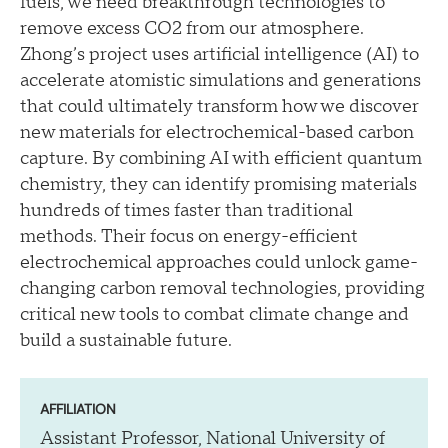
fuels, we need breakthrough technologies to
remove excess CO2 from our atmosphere.
Zhong’s project uses artificial intelligence (AI) to
accelerate atomistic simulations and generations
that could ultimately transform how we discover
new materials for electrochemical-based carbon
capture. By combining AI with efficient quantum
chemistry, they can identify promising materials
hundreds of times faster than traditional
methods. Their focus on energy-efficient
electrochemical approaches could unlock game-
changing carbon removal technologies, providing
critical new tools to combat climate change and
build a sustainable future.
AFFILIATION
Assistant Professor, National University of