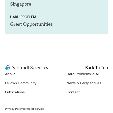
Singapore
HARD PROBLEM
Great Opportunities
Back To Top
About
Hard Problems in AI
Fellows Community
News & Perspectives
Publications
Contact
Privacy Policy
Terms of Service