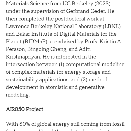
Materials Science from UC Berkeley (2023)
under the supervision of Gerbrand Ceder. He
then completed the postdoctoral work at
Lawrence Berkeley National Laboratory (LBNL)
and Bakar Institute of Digital Materials for the
Planet (BIDMaP), co-advised by Profs. Kristin A.
Persson, Bingqing Cheng, and Aditi
Krishnapriyan. He is interested in the
intersection between (1) computational modeling
of complex materials for energy storage and
sustainability applications, and (2) method
development in atomistic and generative
modeling.
AI2050 Project
With 80% of global energy still coming from fossil