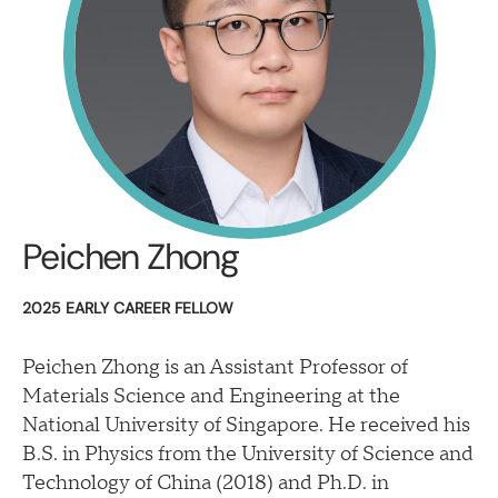
Peichen Zhong
2025 EARLY CAREER FELLOW
Peichen Zhong is an Assistant Professor of
Materials Science and Engineering at the
National University of Singapore. He received his
B.S. in Physics from the University of Science and
Technology of China (2018) and Ph.D. in