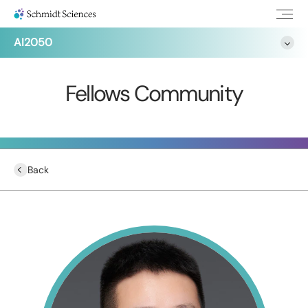
AI2050
Fellows Community
Back