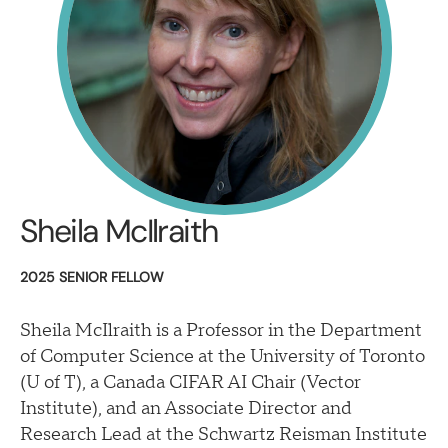
Sheila McIlraith
2025 SENIOR FELLOW
Sheila McIlraith is a Professor in the Department
of Computer Science at the University of Toronto
(U of T), a Canada CIFAR AI Chair (Vector
Institute), and an Associate Director and
Research Lead at the Schwartz Reisman Institute