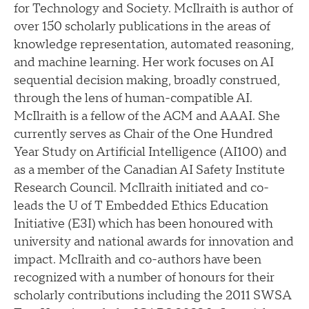
for Technology and Society. McIlraith is author of
over 150 scholarly publications in the areas of
knowledge representation, automated reasoning,
and machine learning. Her work focuses on AI
sequential decision making, broadly construed,
through the lens of human-compatible AI.
McIlraith is a fellow of the ACM and AAAI. She
currently serves as Chair of the One Hundred
Year Study on Artificial Intelligence (AI100) and
as a member of the Canadian AI Safety Institute
Research Council. McIlraith initiated and co-
leads the U of T Embedded Ethics Education
Initiative (E3I) which has been honoured with
university and national awards for innovation and
impact. McIlraith and co-authors have been
recognized with a number of honours for their
scholarly contributions including the 2011 SWSA