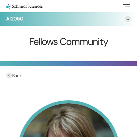
AI2050
Fellows Community
Back