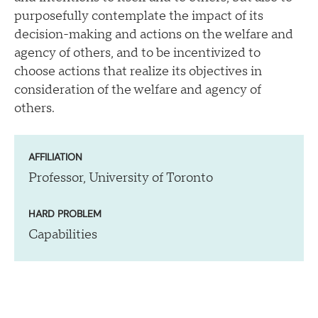
purposefully contemplate the impact of its
decision-making and actions on the welfare and
agency of others, and to be incentivized to
choose actions that realize its objectives in
consideration of the welfare and agency of
others.
AFFILIATION
Professor, University of Toronto
HARD PROBLEM
Capabilities