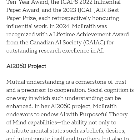
Ten-Year Award, the ICAPS 2022 Influential
Paper Award, and the 2023 IJCAI-JAIR Best
Paper Prize, each retrospectively honouring
influential work. In 2024, McIlraith was
recognized with a Lifetime Achievement Award
from the Canadian AI Society (CAIAC) for
outstanding research excellence in AI.
AI2050 Project
Mutual understanding is a cornerstone of trust
and a precursor to cooperation. Social cognition is
one way in which such understanding can be
enhanced. In her AI2050 project, McIlraith
endeavors to endow AI with Purposeful Theory
of Mind capabilities—the ability not only to
attribute mental states such as beliefs, desires,
and intentions to itself and to others, but also to