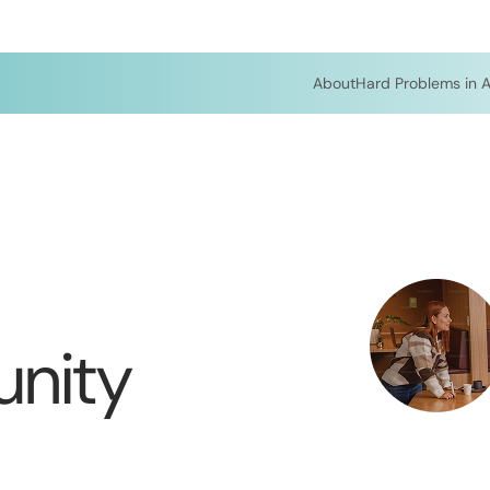
About
Hard Problems in A
nity