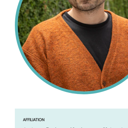
AFFILIATION