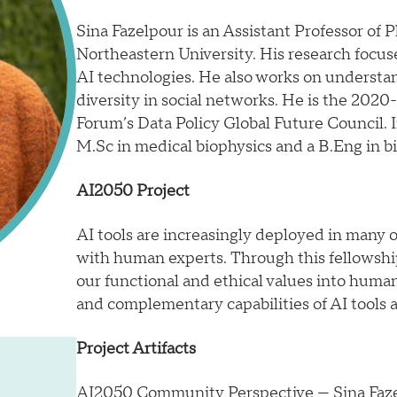
Sina Fazelpour is an Assistant Professor of
Northeastern University. His research focuses
AI technologies. He also works on underst
diversity in social networks. He is the 202
Forum’s Data Policy Global Future Council. I
M.Sc in medical biophysics and a B.Eng in b
AI2050 Project
AI tools are increasingly deployed in many or
with human experts. Through this fellowship
our functional and ethical values into human
and complementary capabilities of AI tools
Project Artifacts
AI2050 Community Perspective
— Sina Faz