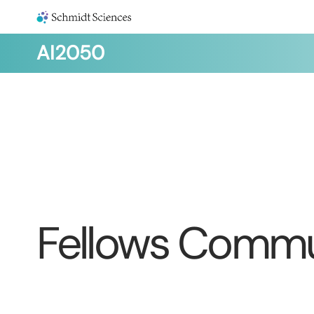
AI2050
Fellows Commu