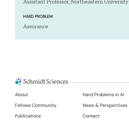
Assistant Professor, Northeastern University
HARD PROBLEM
Assurance
About
Hard Problems in AI
Fellows Community
News & Perspectives
Publications
Contact