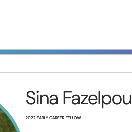
Sina Fazelpou
2022 EARLY CAREER FELLOW