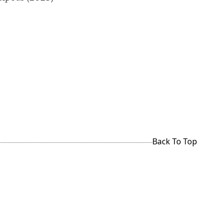
Back To Top