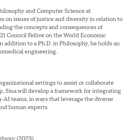
 Philosophy and Computer Science at
 on issues of justice and diversity in relation to
anding the concepts and consequences of
0-21 Council Fellow on the World Economic
n addition to a Ph.D. in Philosophy, he holds an
iomedical engineering.
ganizational settings to assist or collaborate
, Sina will develop a framework for integrating
-AI teams, in ways that leverage the diverse
 and human experts.
elpour (2023)